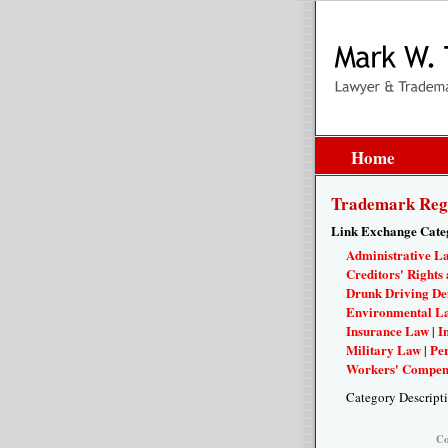
Home
Trademark Regi
Link Exchange Cate
Administrative L
Creditors' Rights 
Drunk Driving De
Environmental L
Insurance Law
I
|
Military Law
Per
|
Workers' Compen
Category Descript
Co