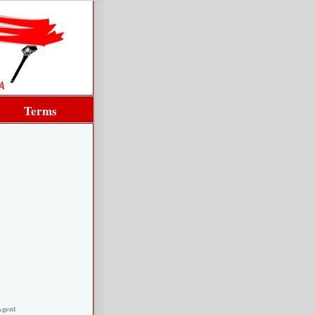
Terms
Agent