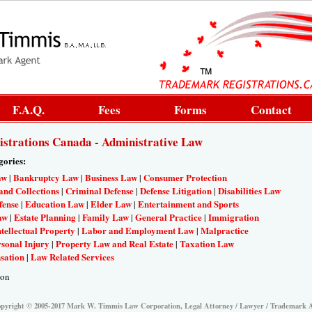
F.A.Q.
Fees
Forms
Contact
strations Canada - Administrative Law
gories:
aw
Bankruptcy Law
Business Law
Consumer Protection
|
|
|
and Collections
Criminal Defense
Defense Litigation
Disabilities Law
|
|
|
fense
Education Law
Elder Law
Entertainment and Sports
|
|
|
aw
Estate Planning
Family Law
General Practice
Immigration
|
|
|
|
ntellectual Property
Labor and Employment Law
Malpractice
|
|
sonal Injury
Property Law and Real Estate
Taxation Law
|
|
sation
Law Related Services
|
ion
pyright © 2005-2017 Mark W. Timmis Law Corporation, Legal Attorney / Lawyer / Trademark 