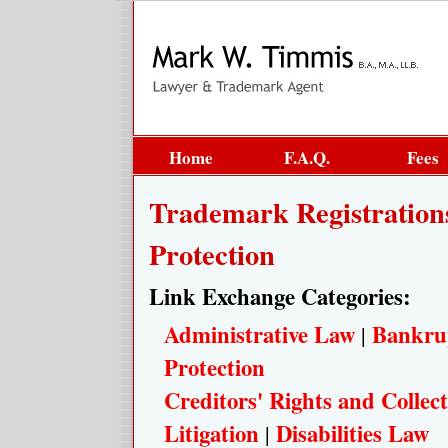
Home
F.A.Q.
Fees
Trademark Registratio
Protection
Link Exchange Categories:
Administrative Law
Bankru
|
Protection
Creditors' Rights and Collect
Litigation
Disabilities Law
|