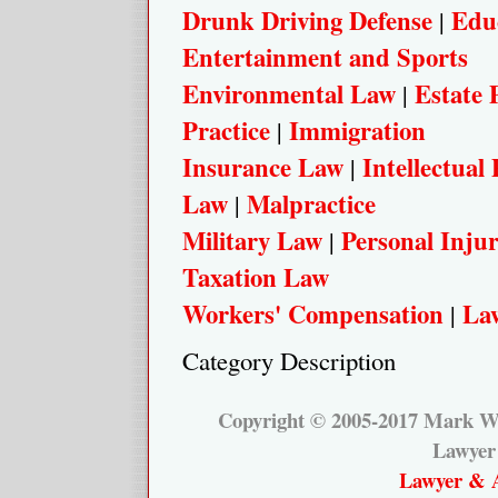
Drunk Driving Defense
Edu
|
Entertainment and Sports
Environmental Law
Estate 
|
Practice
Immigration
|
Insurance Law
Intellectual
|
Law
Malpractice
|
Military Law
Personal Inju
|
Taxation Law
Workers' Compensation
Law
|
Category Description
Copyright © 2005-2017 Mark W.
Lawyer
Lawyer & A