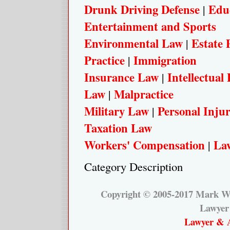
Drunk Driving Defense
Edu
|
Entertainment and Sports
Environmental Law
Estate 
|
Practice
Immigration
|
Insurance Law
Intellectual
|
Law
Malpractice
|
Military Law
Personal Inju
|
Taxation Law
Workers' Compensation
Law
|
Category Description
Copyright © 2005-2017 Mark W.
Lawyer
Lawyer & A