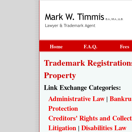
Home
F.A.Q.
Fees
Trademark Registrations
Property
Link Exchange Categories:
Administrative Law
Bankru
|
Protection
Creditors' Rights and Collect
Litigation
Disabilities Law
|