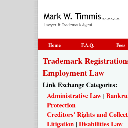
Home
F.A.Q.
Fees
Trademark Registration
Employment Law
Link Exchange Categories:
Administrative Law
Bankru
|
Protection
Creditors' Rights and Collect
Litigation
Disabilities Law
|