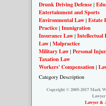
Drunk Driving Defense
Edu
|
Entertainment and Sports
Environmental Law
Estate 
|
Practice
Immigration
|
Insurance Law
Intellectual
|
Law
Malpractice
|
Military Law
Personal Inju
|
Taxation Law
Workers' Compensation
Law
|
Category Description
Copyright © 2005-2017 Mark W.
Lawyer
Lawyer & A