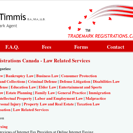
F.A.Q.
Fees
Forms
Contact
strations Canada - Law Related Services
gories:
aw
Bankruptcy Law
Business Law
Consumer Protection
|
|
|
and Collections
Criminal Defense
Defense Litigation
Disabilities Law
|
|
|
fense
Education Law
Elder Law
Entertainment and Sports
|
|
|
aw
Estate Planning
Family Law
General Practice
Immigration
|
|
|
|
ntellectual Property
Labor and Employment Law
Malpractice
|
|
sonal Injury
Property Law and Real Estate
Taxation Law
|
|
sation
Law Related Services
|
ion
axing
 reviews of Internet Fax Providers at Online Internet Faxing.