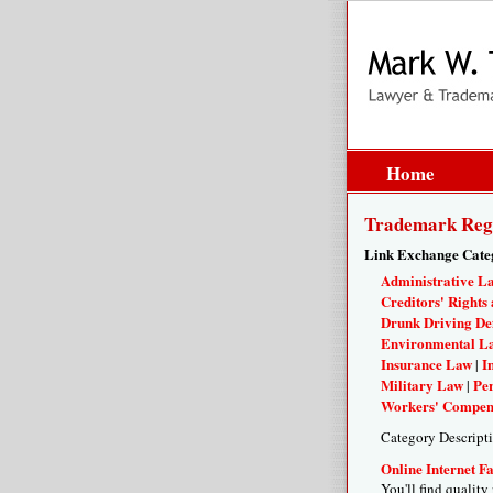
Home
Trademark Regi
Link Exchange Cate
Administrative L
Creditors' Rights 
Drunk Driving De
Environmental L
Insurance Law
I
|
Military Law
Per
|
Workers' Compen
Category Descript
Online Internet F
You'll find quality