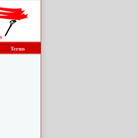
Terms