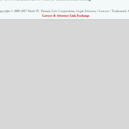
pyright © 2005-2017 Mark W. Timmis Law Corporation, Legal Attorney / Lawyer / Trademark 
Lawyer & Attorney Link Exchange