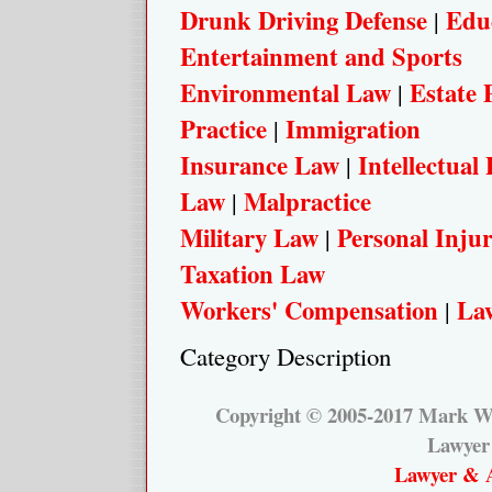
Drunk Driving Defense
Edu
|
Entertainment and Sports
Environmental Law
Estate 
|
Practice
Immigration
|
Insurance Law
Intellectual
|
Law
Malpractice
|
Military Law
Personal Inju
|
Taxation Law
Workers' Compensation
Law
|
Category Description
Copyright © 2005-2017 Mark W.
Lawyer
Lawyer & A