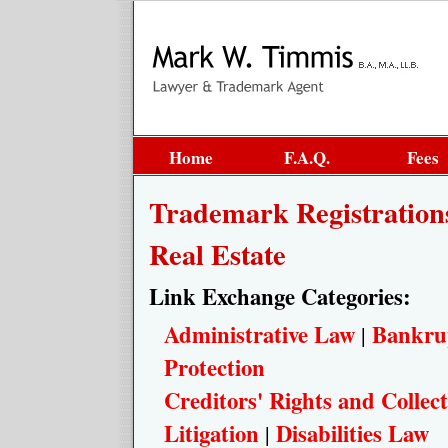
Home
F.A.Q.
Fees
Trademark Registration
Real Estate
Link Exchange Categories:
Administrative Law
Bankru
|
Protection
Creditors' Rights and Collect
Litigation
Disabilities Law
|