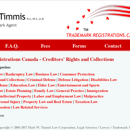
F.A.Q.
Fees
Forms
Contact
trations Canada - Creditors' Rights and Collections
gories:
aw
Bankruptcy Law
Business Law
Consumer Protection
|
|
|
and Collections
Criminal Defense
Defense Litigation
Disabilities Law
|
|
|
fense
Education Law
Elder Law
Entertainment and Sports
|
|
|
aw
Estate Planning
Family Law
General Practice
Immigration
|
|
|
|
ntellectual Property
Labor and Employment Law
Malpractice
|
|
sonal Injury
Property Law and Real Estate
Taxation Law
|
|
sation
Law Related Services
|
ion
pyright © 2005-2017 Mark W. Timmis Law Corporation, Legal Attorney / Lawyer / Trademark 