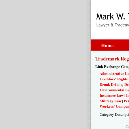
Home
Trademark Regis
Link Exchange Cate
Administrative L
Creditors' Rights 
Drunk Driving De
Environmental L
Insurance Law
I
|
Military Law
Per
|
Workers' Compen
Category Descript
Co