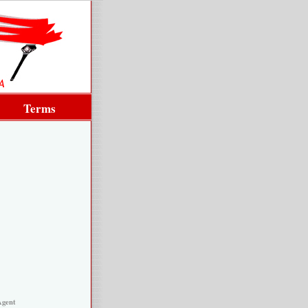
Terms
Agent